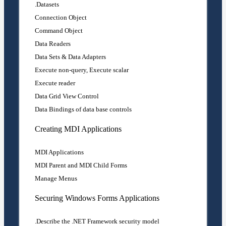
Datasets.
Connection Object
Command Object
Data Readers
Data Sets & Data Adapters
Execute non-query, Execute scalar
Execute reader
Data Grid View Control
Data Bindings of data base controls
Creating MDI Applications
MDI Applications
MDI Parent and MDI Child Forms
Manage Menus
Securing Windows Forms Applications
Describe the .NET Framework security model.