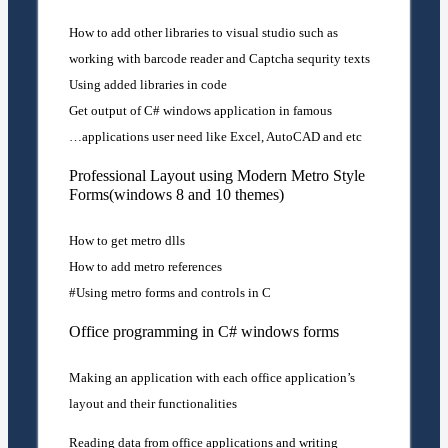
How to add other libraries to visual studio such as
working with barcode reader and Captcha sequrity texts
Using added libraries in code
Get output of C# windows application in famous
applications user need like Excel, AutoCAD and etc…
Professional Layout using Modern Metro Style
Forms(windows 8 and 10 themes)
How to get metro dlls
How to add metro references
Using metro forms and controls in C#
Office programming in C# windows forms
Making an application with each office application’s
layout and their functionalities
Reading data from office applications and writing