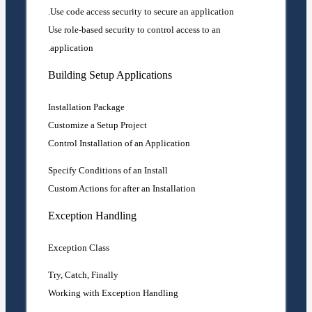
Use code access security to secure an application.
Use role-based security to control access to an
application.
Building Setup Applications
Installation Package
Customize a Setup Project
Control Installation of an Application
Specify Conditions of an Install
Custom Actions for after an Installation
Exception Handling
Exception Class
Try, Catch, Finally
Working with Exception Handling