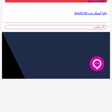
3،575،000 تومان
جاوا اسکریپت JavaScript
28 ساعت