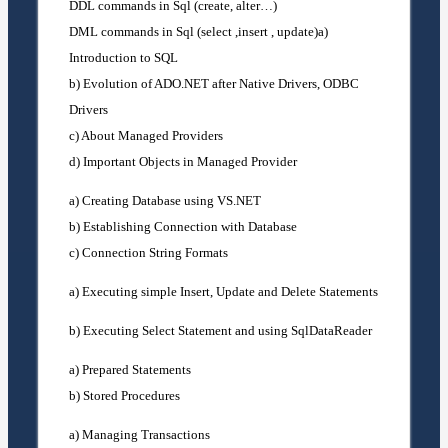
DDL commands in Sql (create, alter…)
DML commands in Sql (select ,insert , update)a)
Introduction to SQL
b) Evolution of ADO.NET after Native Drivers, ODBC
Drivers
c) About Managed Providers
d) Important Objects in Managed Provider
a) Creating Database using VS.NET
b) Establishing Connection with Database
c) Connection String Formats
a) Executing simple Insert, Update and Delete Statements
b) Executing Select Statement and using SqlDataReader
a) Prepared Statements
b) Stored Procedures
a) Managing Transactions