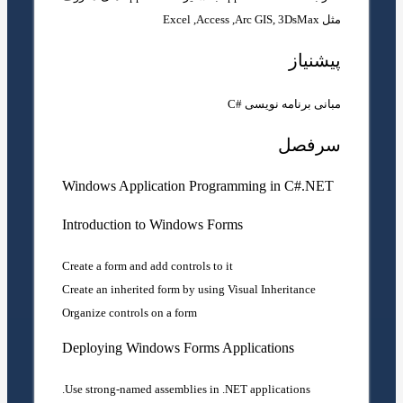
مثل Excel ,Access ,Arc GIS, 3DsMax
پیشنیاز
مبانی برنامه نویسی #C
سرفصل
Windows Application Programming in C#.NET
Introduction to Windows Forms
Create a form and add controls to it
Create an inherited form by using Visual Inheritance
Organize controls on a form
Deploying Windows Forms Applications
Use strong-named assemblies in .NET applications.