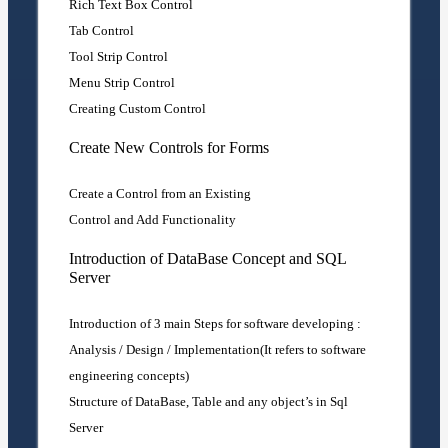
Rich Text Box Control
Tab Control
Tool Strip Control
Menu Strip Control
Creating Custom Control
Create New Controls for Forms
Create a Control from an Existing
Control and Add Functionality
Introduction of DataBase Concept and SQL
Server
Introduction of 3 main Steps for software developing :
Analysis / Design / Implementation(It refers to software
engineering concepts)
Structure of DataBase, Table and any object’s in Sql
Server