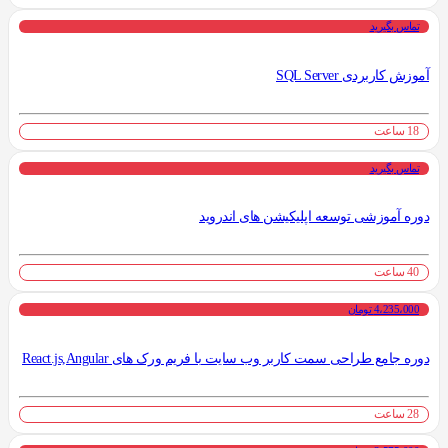
تماس بگیرید
آموزش کاربردی SQL Server
18 ساعت
تماس بگیرید
دوره آموزشی توسعه اپلیکیشن های اندروید
40 ساعت
4،235،000 تومان
دوره جامع طراحی سمت کاربر وب سایت با فریم ورک های React.js,Angular
28 ساعت