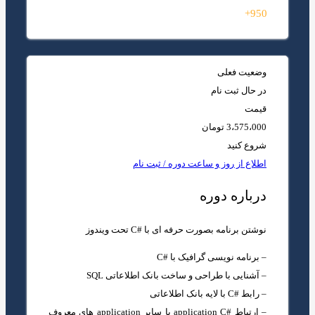
950+
وضعیت فعلی
در حال ثبت نام
قیمت
3،575،000 تومان
شروع کنید
اطلاع از روز و ساعت دوره / ثبت نام
درباره دوره
نوشتن برنامه بصورت حرفه ای با #C تحت ویندوز
– برنامه نویسی گرافیک با #C
– آشنایی با طراحی و ساخت بانک اطلاعاتی SQL
– رابط #C با لایه بانک اطلاعاتی
– ارتباط #application C با سایر application های معروف