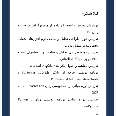
لیلا شکری
پردازش تصویر و استخراج داده از هیستوگرام تصاویر به
زبان C#
تدریس دوره طراحی تحلیل و ساخت نرم افزارهای شغلی
تحت ویندوز متصل به وب
تدریس دوره طراحی تحلیل و ساخت وب سایتهای net و
PHP مجهز به بانک اطلاعاتی
تدریس مفاهیم و اصول پیکر بندی بانکهای اطلاعاتی
برنامه نویسی حرفه ای بانک اطلاعاتی SqlServer و
Professional Administrative Tools
تدریس دوره مبانی برنامه نویسی زبان C , C++ basics and
OOP
تدریس دوره مبانی برنامه نویسی زبان Python ,
IronPython
و …