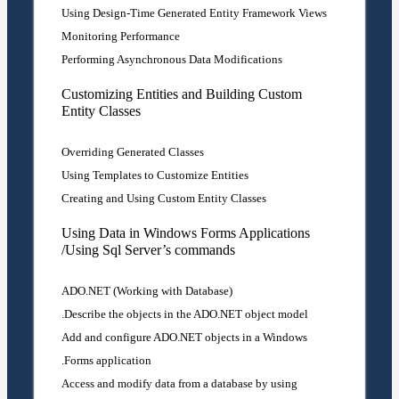
Using Design-Time Generated Entity Framework Views
Monitoring Performance
Performing Asynchronous Data Modifications
Customizing Entities and Building Custom
Entity Classes
Overriding Generated Classes
Using Templates to Customize Entities
Creating and Using Custom Entity Classes
Using Data in Windows Forms Applications
/Using Sql Server’s commands
ADO.NET (Working with Database)
Describe the objects in the ADO.NET object model.
Add and configure ADO.NET objects in a Windows
Forms application.
Access and modify data from a database by using