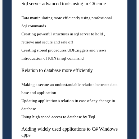
Sql server advanced tools using in C# code
Data manipulating more efficiently using professional
Sql commands
Creating powerful structures in sql server to hold ,
retrieve and secure and safe off
Creating stored procedures,UDF,triggers and views
Introduction of JOIN in sql command
Relation to database more efficiently
Making a secure an understandable relation between data
base and application
Updating application’s relation in case of any change in
database
Using high speed access to database by Tsql
Adding widely used applications to C# Windows
apps