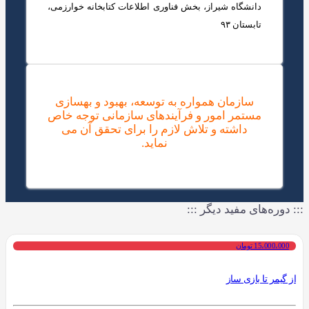
دانشگاه شیراز، بخش فناوری اطلاعات کتابخانه خوارزمی،
تابستان ۹۳
سازمان همواره به توسعه، بهبود و بهسازی
مستمر امور و فرآیندهای سازمانی توجه خاص
داشته و تلاش لازم را برای تحقق آن می
نماید.
::: دوره‌های مفید دیگر :::
15،000،000 تومان
از گیمر تا بازی ساز