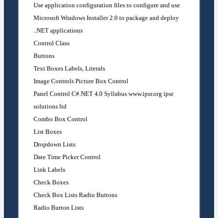
Use application configuration files to configure and use
Microsoft Windows Installer 2.0 to package and deploy
.NET applications.
Control Class
Buttons
Text Boxes Labels, Literals
Image Controls Picture Box Control
Panel Control C#.NET 4.0 Syllabus www.ipsr.org ipsr
solutions ltd
Combo Box Control
List Boxes
Dropdown Lists
Date Time Picker Control
Link Labels
Check Boxes
Check Box Lists Radio Buttons
Radio Button Lists