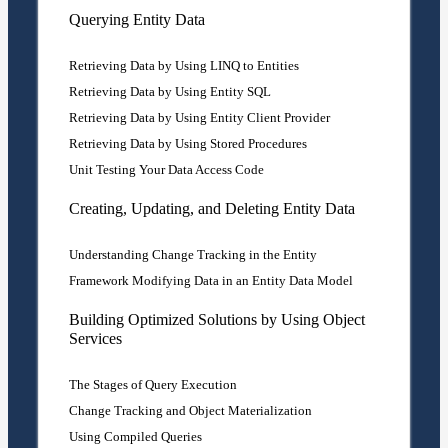
Querying Entity Data
Retrieving Data by Using LINQ to Entities
Retrieving Data by Using Entity SQL
Retrieving Data by Using Entity Client Provider
Retrieving Data by Using Stored Procedures
Unit Testing Your Data Access Code
Creating, Updating, and Deleting Entity Data
Understanding Change Tracking in the Entity
Framework Modifying Data in an Entity Data Model
Building Optimized Solutions by Using Object
Services
The Stages of Query Execution
Change Tracking and Object Materialization
Using Compiled Queries