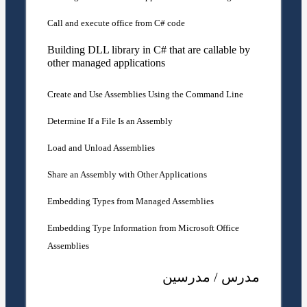
Call and execute office from C# code
Building DLL library in C# that are callable by
other managed applications
Create and Use Assemblies Using the Command Line
Determine If a File Is an Assembly
Load and Unload Assemblies
Share an Assembly with Other Applications
Embedding Types from Managed Assemblies
Embedding Type Information from Microsoft Office
Assemblies
مدرس / مدرسین