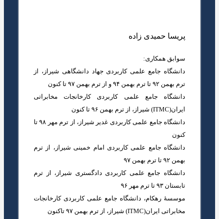
پریسا حمیدی زاده
سوابق همکاری:
دانشگاه جامع علمی کاربردی جهاد دانشگاهی شیراز، از
ترم بهمن ۹۲ تا ترم بهمن ۹۴ و از ترم بهمن ۹۷ تا کنون
دانشگاه جامع علمی کاربردی کارخانجات مخابراتی
ایران(ITMC) شیراز، از ترم بهمن ۹۶ تا کنون
دانشگاه جامع علمی کاربردی غدیر شیراز، از ترم مهر ۹۸ تا
کنون
دانشگاه جامع علمی کاربردی امام خمینی شیراز، از ترم
بهمن ۹۲ تا ترم بهمن ۹۷
دانشگاه جامع علمی کاربردی دادگستری شیراز، از ترم
تابستان ۹۳ تا ترم مهر ۹۶
موسسۀ رهکام، دانشگاه جامع علمی کاربردی کارخانجات
مخابراتی ایران(ITMC) شیراز، از ترم بهمن ۹۷ تاکنون