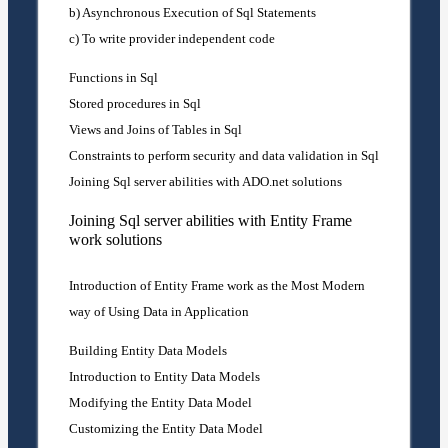
b) Asynchronous Execution of Sql Statements
c) To write provider independent code
Functions in Sql
Stored procedures in Sql
Views and Joins of Tables in Sql
Constraints to perform security and data validation in Sql
Joining Sql server abilities with ADO.net solutions
Joining Sql server abilities with Entity Frame
work solutions
Introduction of Entity Frame work as the Most Modern
way of Using Data in Application
Building Entity Data Models
Introduction to Entity Data Models
Modifying the Entity Data Model
Customizing the Entity Data Model