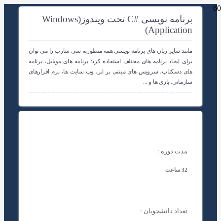
برنامه نویسی #C تحت ویندوز(Windows
Application)
مانند سایر زبان های برنامه نویسی همه منظوره، سی شارپ را می توان
برای ایجاد برنامه های مختلف استفاده کرد: برنامه های موبایل، برنامه
های دسکتاپ، سرویس های مبتنی بر ابر، وب سایت ها، نرم افزارهای
سازمانی. بازی ها و ...
مدت دوره :
32 ساعت
تعداد دانشجویان :