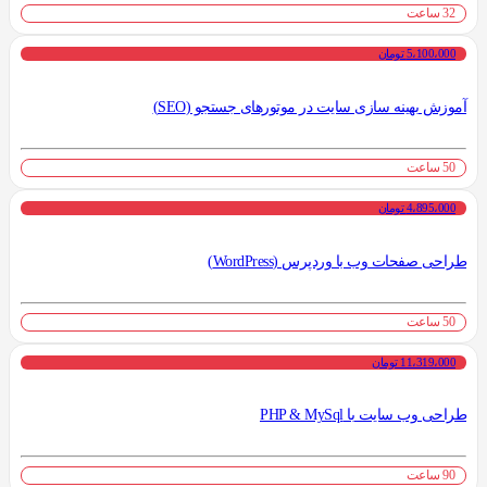
32 ساعت
5،100،000 تومان
آموزش بهینه سازی سایت در موتورهای جستجو (SEO)
50 ساعت
4،895،000 تومان
طراحی صفحات وب با وردپرس (WordPress)
50 ساعت
11،319،000 تومان
طراحی وب سایت با PHP & MySql
90 ساعت